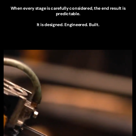
When every stage is carefully considered, the end result is
predictable.
It is designed. Engineered. Built.
EXPLORE TECHNOLOGY