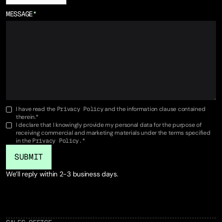
MESSAGE
*
I have read the
Privacy Policy
and the information clause contained
therein.*
I declare that I knowingly provide my personal data for the purpose of
receiving commercial and marketing materials under the terms specified
in the
Privacy Policy.
*
We’ll reply within 2-3 business days.