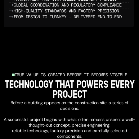
GLOBAL COORDINATION AND REGULATORY COMPLIANCE
HIGH-QUALITY STANDARDS AND FACTORY PRECISION
FROM DESIGN TO TURNKEY - DELIVERED END-TO-END
INVESTOR OVERVIEW
TRUE VALUE IS CREATED BEFORE IT BECOMES VISIBLE
TECHNOLOGY THAT POWERS EVERY
PROJECT
Before a building appears on the construction site, a series of
decisions.
A successful project begins with what often remains unseen: a well-
thought-out concept, precise engineering,
reliable technology, factory precision and carefully selected
components.