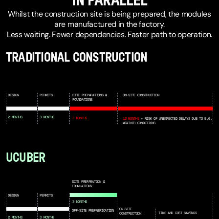
IN PARALLEL
Whilst the construction site is being prepared, the modules
are manufactured in the factory.
Less waiting. Fewer dependencies. Faster path to operation.
TRADITIONAL CONSTRUCTION
DESIGN
PERMITS
SITE PREPARATIONS &
ON-SITE CONSTRUCTION
FOUNDATIONS
2 MONTHS
3 MONTHS
3 MONTHS
12 MONTHS
+ RISK OF UNEXPECTED DELAYS DUE TO E.G.
WEATHER CONDITIONS
UCUBER
SITE PREPARATION &
FOUNDATIONS
DESIGN
PERMITS
3 MONTHS
ON-SITE
OFF-SITE PREFABRICATION
TIME AND COST SAVINGS
CONSTRUCTION
2 MONTHS
3 MONTHS