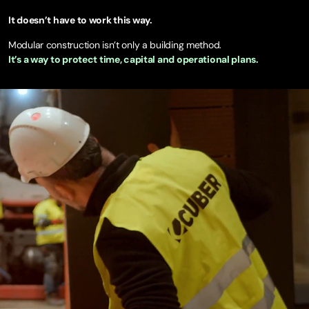
It doesn’t have to work this way.
Modular construction isn’t only a building method.
It’s a way to protect time, capital and operational plans.