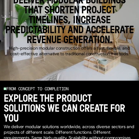
DELIVER MODULAR BUILDINGS
THAT SHORTEN PROJECT
TIMELINES, INCREASE
PREDICTABILITY AND ACCELERATE
REVENUE GENERATION.
High-precision modular construction offers a fast, flexible, and
cost-effective alternative to traditional construction methods.
FROM CONCEPT TO COMPLETION
EXPLORE THE PRODUCT
SOLUTIONS WE CAN CREATE FOR
YOU
We deliver modular solutions worldwide, across diverse sectors and
projects of different scale. Different functions. Different
requirements. Same high-quality. Scalability without compromises.