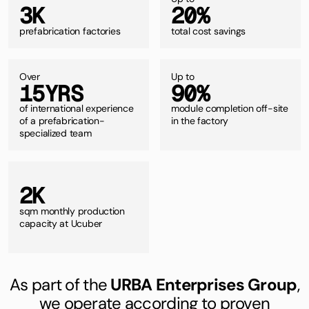
3
K
2
0
%
prefabrication factories
total cost savings
Over
Up to
1
5
Y
R
S
9
0
%
of international experience
module completion off-site
of a prefabrication-
in the factory
specialized team
2
K
sqm
monthly production
capacity at Ucuber
As part of the
URBA Enterprises Group
,
we operate according to proven