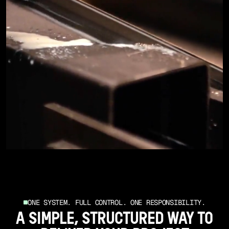
ONE SYSTEM. FULL CONTROL. ONE RESPONSIBILITY.
A SIMPLE, STRUCTURED WAY TO