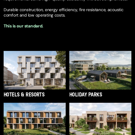
Durable construction, energy efficiency, fire resistance, acoustic
comfort and low operating costs.
This is our standard.
SEE FULL OFFER
HOTELS & RESORTS
HOLIDAY PARKS