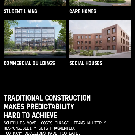
STUDENT LIVING
CARE HOMES
COMMERCIAL BUILDINGS
SOCIAL HOUSES
TRADITIONAL CONSTRUCTION
MAKES PREDICTABILITY
HARD TO ACHIEVE
SCHEDULES MOVE. COSTS CHANGE. TEAMS MULTIPLY.
RESPONSIBILITY GETS FRAGMENTED.
TOO MANY DECISIONS MADE TOO LATE.