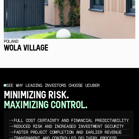
POLAND
WOLA VILLAGE
SEE WHY LEADING INVESTORS CHOOSE UCUBER
MINIMIZING RISK.
MAXIMIZING CONTROL.
FULL COST CERTAINTY AND FINANCIAL PREDICTABILITY
REDUCED RISK AND INCREASED INVESTMENT SECURITY
FASTER PROJECT COMPLETION AND EARLIER REVENUE
TRANSPARENT AND CONTROLLED DELIVERY PROCESS