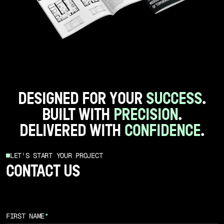
DESIGNED FOR YOUR
SUCCESS
.
BUILT WITH
PRECISION
.
DELIVERED WITH
CONFIDENCE
.
LET'S START YOUR PROJECT
CONTACT US
FIRST NAME
*