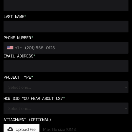
LAST NAME
*
PHONE NUMBER
*
+1
EMAIL ADDRESS
*
PROJECT TYPE
*
HOW DID YOU HEAR ABOUT US?
*
ATTACHMENT (OPTIONAL)
Upload File
Max file size 10MB.