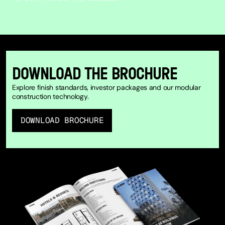
DOWNLOAD THE BROCHURE
Explore finish standards, investor packages and our modular
construction technology.
DOWNLOAD BROCHURE