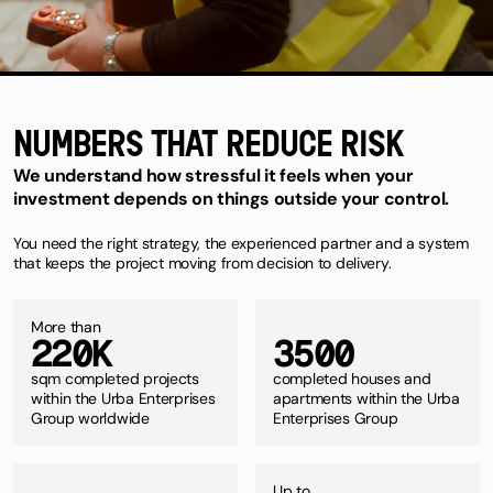
NUMBERS THAT REDUCE RISK
We understand how stressful it feels when your
investment depends on things outside your control.
You need the right strategy, the experienced partner and a system
that keeps the project moving from decision to delivery.
More than
2
2
0
K
3
5
0
0
sqm completed projects
completed houses and
within the Urba Enterprises
apartments within the Urba
Group worldwide
Enterprises Group
Up to