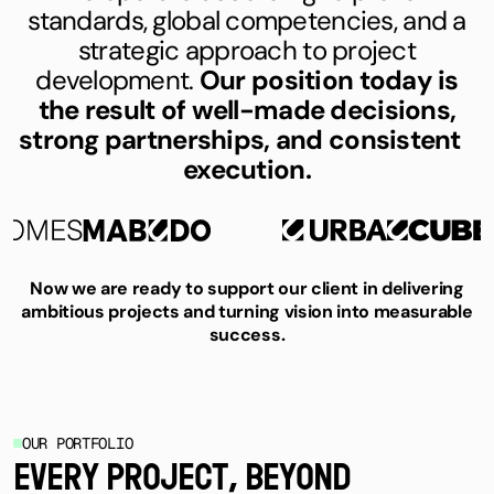
standards, global competencies, and a
strategic approach to project
development.
Our position today is
the result of well-made decisions,
strong partnerships, and consistent
execution.
Now we are ready to support our client in delivering
ambitious projects and turning vision into measurable
success.
OUR PORTFOLIO
EVERY PROJECT, BEYOND