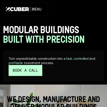
MENU
CLOSE
MODULAR BUILDINGS
BUILT WITH PRECISION
Turn unpredictable construction into a
fast
,
controlled
and
profitable
investment process.
BOOK A CALL
WE DESIGN, MANUFACTURE AND