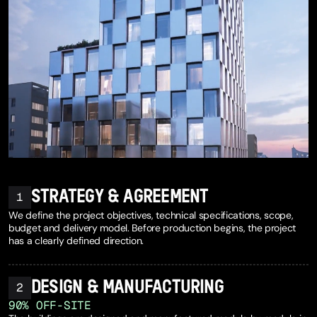
STRATEGY & AGREEMENT
1
We define the project objectives, technical specifications, scope,
budget and delivery model. Before production begins, the project
has a clearly defined direction.
DESIGN & MANUFACTURING
2
9
0
%
OFF-SITE