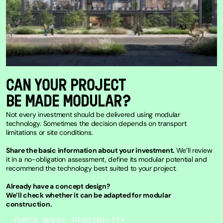
CAN YOUR PROJECT
BE MADE MODULAR?
Not every investment should be delivered using modular
technology. Sometimes the decision depends on transport
limitations or site conditions.
Share the basic information about your investment.
We’ll review
it in a no-obligation assessment, define its modular potential and
recommend the technology best suited to your project.
Already have a concept design?
We’ll check whether it can be adapted for modular
construction.
CHECK MODEL FEASIBILITY