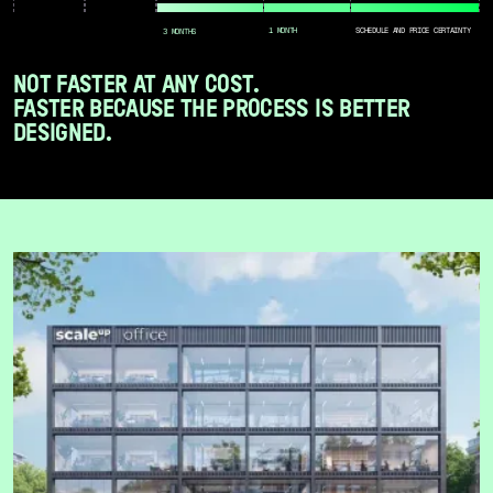
1 MONTH
SCHEDULE AND PRICE CERTAINTY
3 MONTHS
NOT FASTER AT ANY COST.
FASTER BECAUSE THE PROCESS IS BETTER
DESIGNED.