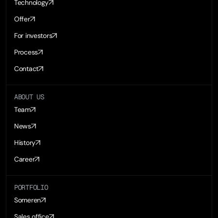
Technology
Offer
For investors
Process
Contact
ABOUT US
Team
News
History
Career
PORTFOLIO
Someren
Sales office