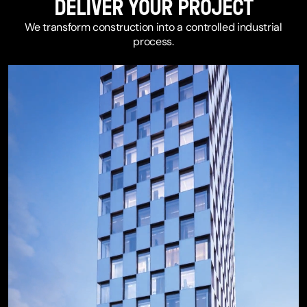
DELIVER YOUR PROJECT
We transform construction into a controlled industrial
process.