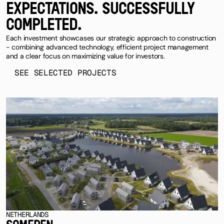
EXPECTATIONS. SUCCESSFULLY
COMPLETED.
Each investment showcases our strategic approach to construction
- combining advanced technology, efficient project management
and a clear focus on maximizing value for investors.
SEE SELECTED PROJECTS
NETHERLANDS