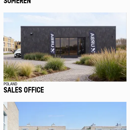
SOMEREN
POLAND
SALES OFFICE