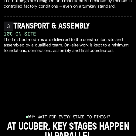
The buildings are designed and manufactured module by module in
controlled factory conditions – even on a turnkey standard.
TRANSPORT & ASSEMBLY
3
1
0
%
ON-SITE
The finished modules are delivered to the construciton site and
assembled by a qualified team. On-site work is kept to a minimum:
foundations, connections, assembly and final coordinators.
SEE OUR PROCESS
WHY WAIT FOR EVERY STAGE TO FINISH?
AT UCUBER, KEY STAGES HAPPEN