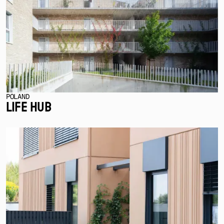
POLAND
LIFE HUB