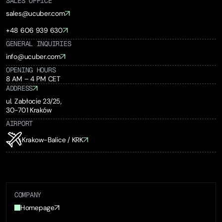
SALES OFFICE
sales@ucuber.com
+48 606 939 630
GENERAL INQUIRIES
info@ucuber.com
OPENING HOURS
8 AM – 4 PM CET
ADDRESS
ul. Zabłocie 23/25,
30-701 Kraków
AIRPORT
Krakow-Balice / KRK
COMPANY
Homepage