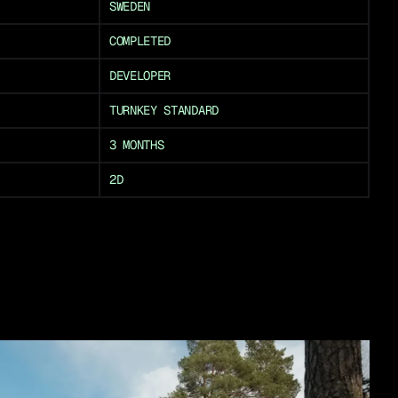
SWEDEN
COMPLETED
DEVELOPER
TURNKEY STANDARD
3 MONTHS
2D