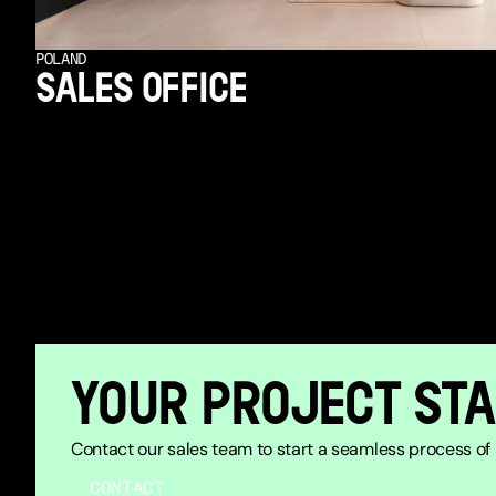
POLAND
SALES OFFICE
YOUR PROJECT STA
Contact our sales team to start a seamless process of b
CONTACT