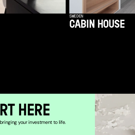
SWEDEN
CABIN HOUSE
RT HERE
ringing your investment to life.