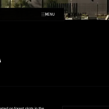
MENU
CONTACT
CLOSE
A
ated on forest plots in the