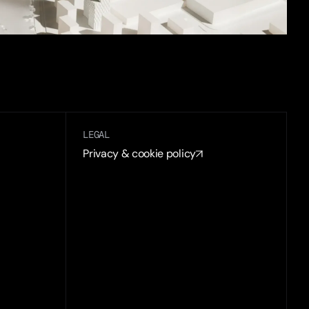
LEGAL
Privacy & cookie policy