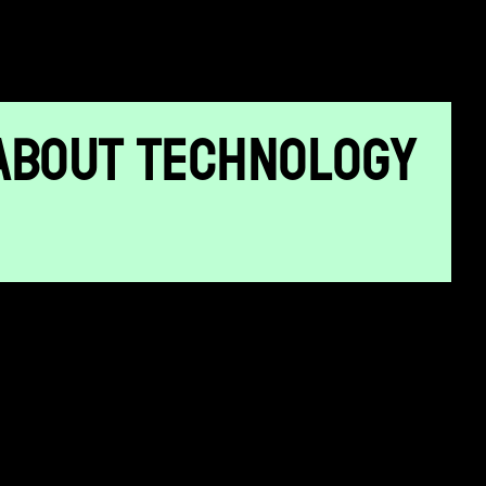
ABOUT TECHNOLOGY