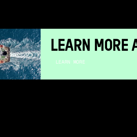
LEARN MORE 
LEARN MORE