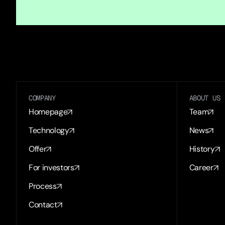
COMPANY
ABOUT US
Homepage
Team
Technology
News
Offer
History
For investors
Career
Process
Contact