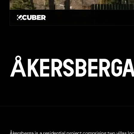
GO BACK
ÅKERSBERG
Åkersberga is a residential project comprising two villas loc