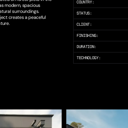
COUNTRY:
 as modern, spacious
tural surroundings.
STATUS:
ject creates a peaceful
ture.
CLIENT:
FINISHING:
DURATION:
TECHNOLOGY: