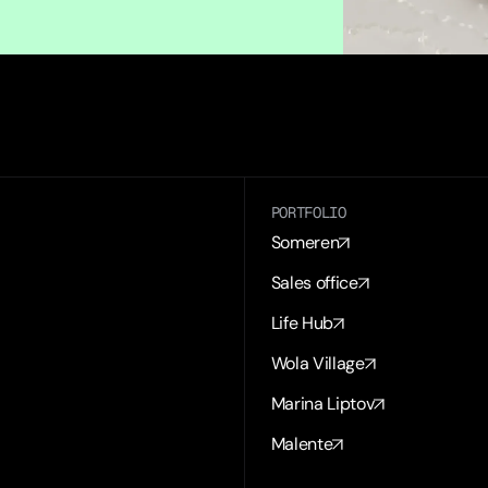
PORTFOLIO
Someren
Sales office
Life Hub
Wola Village
Marina Liptov
Malente