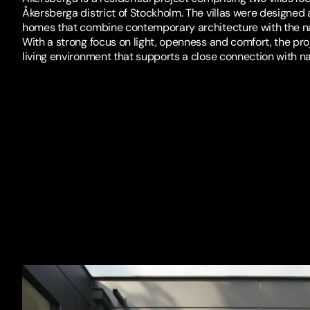
Åkersberga district of Stockholm. The villas were designed
homes that combine contemporary architecture with the na
With a strong focus on light, openness and comfort, the pro
living environment that supports a close connection with na