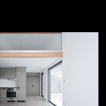
SEE ALL PROJECTS