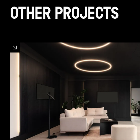
OTHER PROJECTS