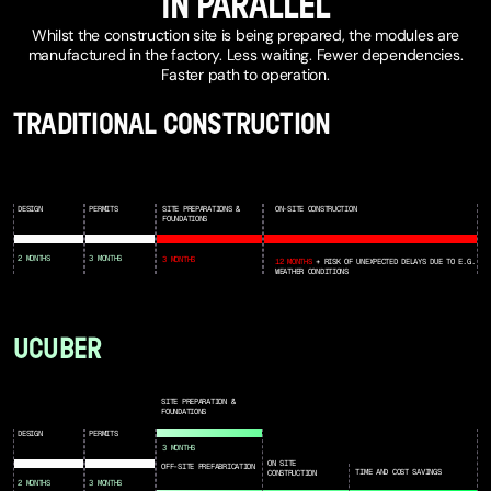
IN PARALLEL
Whilst the construction site is being prepared, the modules are
manufactured in the factory. Less waiting. Fewer dependencies.
Faster path to operation.
TRADITIONAL CONSTRUCTION
DESIGN
PERMITS
SITE PREPARATIONS &
ON-SITE CONSTRUCTION
FOUNDATIONS
2 MONTHS
3 MONTHS
3 MONTHS
12 MONTHS
+ RISK OF UNEXPECTED DELAYS DUE TO E.G.
WEATHER CONDITIONS
UCUBER
SITE PREPARATION &
FOUNDATIONS
DESIGN
PERMITS
3 MONTHS
ON SITE
OFF-SITE PREFABRICATION
TIME AND COST SAVINGS
CONSTRUCTION
2 MONTHS
3 MONTHS