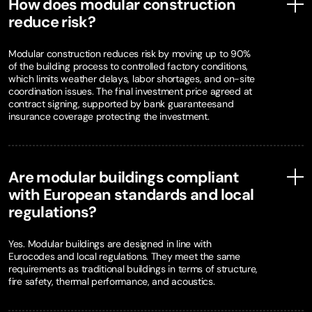
How does modular construction
reduce risk?
Modular construction reduces risk by moving up to 90%
of the building process to controlled factory conditions,
which limits weather delays, labor shortages, and on-site
coordination issues. The final investment price agreed at
contract signing, supported by bank guaranteesand
insurance coverage protecting the investment.
Are modular buildings compliant
with European standards and local
regulations?
Yes. Modular buildings are designed in line with
Eurocodes and local regulations. They meet the same
requirements as traditional buildings in terms of structure,
fire safety, thermal performance, and acoustics.