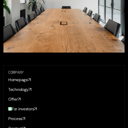
COMPANY
Homepage
Technology
Offer
For investors
Process