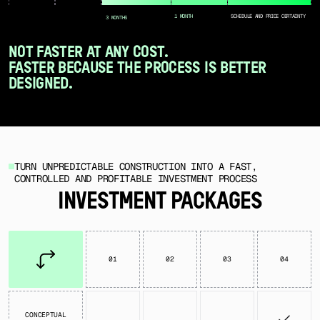
1 MONTH
SCHEDULE AND PRICE CERTAINTY
3 MONTHS
NOT FASTER AT ANY COST.
FASTER BECAUSE THE PROCESS IS BETTER
DESIGNED.
TURN UNPREDICTABLE CONSTRUCTION INTO A FAST,
CONTROLLED AND PROFITABLE INVESTMENT PROCESS
INVESTMENT PACKAGES
01
02
03
04
CONCEPTUAL