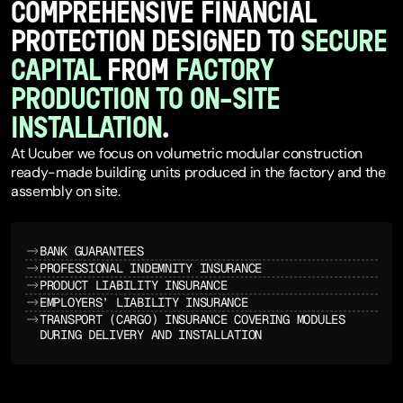
COMPREHENSIVE FINANCIAL
PROTECTION DESIGNED TO
SECURE
CAPITAL
FROM
FACTORY
PRODUCTION TO ON-SITE
INSTALLATION
.
At Ucuber we focus on volumetric modular construction
ready-made building units produced in the factory and the
assembly on site.
BANK GUARANTEES
PROFESSIONAL INDEMNITY INSURANCE
PRODUCT LIABILITY INSURANCE
EMPLOYERS’ LIABILITY INSURANCE
TRANSPORT (CARGO) INSURANCE COVERING MODULES
DURING DELIVERY AND INSTALLATION