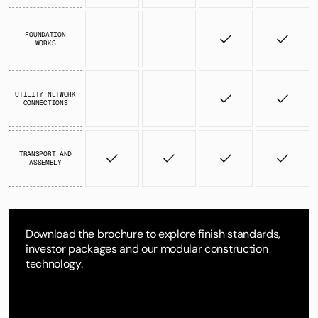
FOUNDATION
WORKS
UTILITY NETWORK
CONNECTIONS
TRANSPORT AND
ASSEMBLY
Download the brochure to explore finish standards,
investor packages and our modular construction
technology.
DOWNLOAD BROCHURE