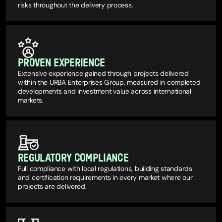
risks throughout the delivery process.
PROVEN EXPERIENCE
Extensive experience gained through projects delivered
within the URBA Enterprises Group, measured in completed
developments and investment value across international
markets.
REGULATORY COMPLIANCE
Full compliance with local regulations, building standards
and certification requirements in every market where our
projects are delivered.