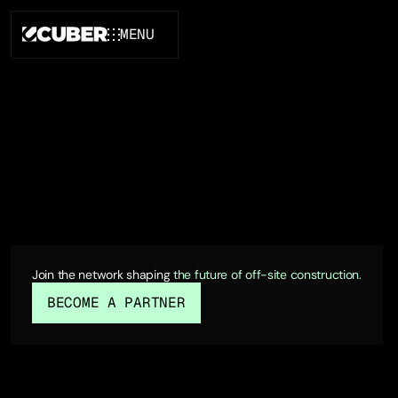
MENU
CLOSE
FOR INVESTORS
Join the network shaping
the future of off-site construction.
BECOME A PARTNER