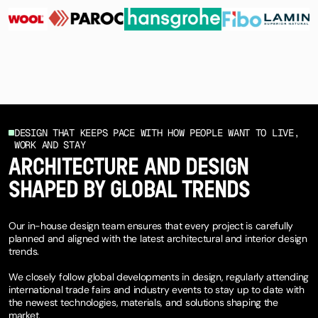
DESIGN THAT KEEPS PACE WITH HOW PEOPLE WANT TO LIVE,
WORK AND STAY
ARCHITECTURE AND DESIGN
SHAPED BY GLOBAL TRENDS
Our in-house design team ensures that every project is carefully
planned and aligned with the latest architectural and interior design
trends.
We closely follow global developments in design, regularly attending
international trade fairs and industry events to stay up to date with
the newest technologies, materials, and solutions shaping the
market.