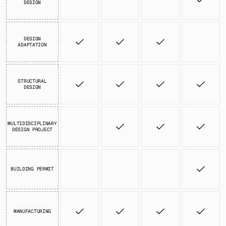
DESIGN
DESIGN
ADAPTATION
STRUCTURAL
DESIGN
MULTIDISCIPLINARY
DESIGN PROJECT
BUILDING PERMIT
MANUFACTURING