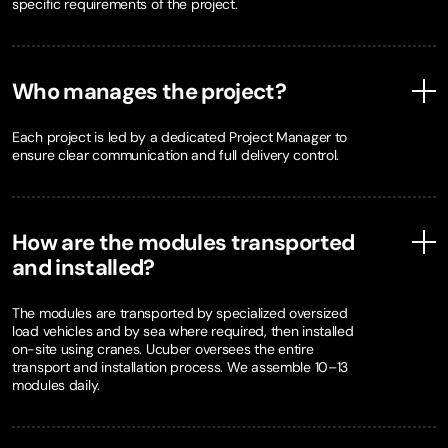
specific requirements of the project.
Who manages the project?
Each project is led by a dedicated Project Manager to
ensure clear communication and full delivery control.
How are the modules transported
and installed?
The modules are transported by specialized oversized
load vehicles and by sea where required, then installed
on-site using cranes. Ucuber oversees the entire
transport and installation process. We assemble 10–13
modules daily.