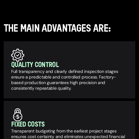
THE MAIN ADVANTAGES ARE:
QUALITY CONTROL
Full transparency and clearly defined inspection stages
ensure a predictable and controlled process. Factory-
based production guarantees high precision and
consistently repeatable quality.
FIXED COSTS
Transparent budgeting from the earliest project stages
ensures cost certainty and eliminates unexpected financial