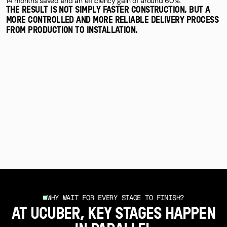
14 months saved and an efficiency gain of around 60%.
THE RESULT IS NOT SIMPLY FASTER CONSTRUCTION, BUT A
MORE CONTROLLED AND MORE RELIABLE DELIVERY PROCESS
FROM PRODUCTION TO INSTALLATION.
WHY WAIT FOR EVERY STAGE TO FINISH?
AT UCUBER, KEY STAGES HAPPEN