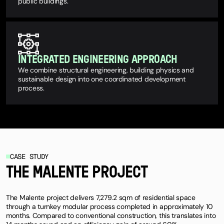
public buildings.
INTEGRATED ENGINEERING APPROACH
We combine structural engineering, building physics and
sustainable design into one coordinated development
process.
CASE STUDY
THE MALENTE PROJECT
The Malente project delivers 7,279.2 sqm of residential space
through a turnkey modular process completed in approximately 10
months. Compared to conventional construction, this translates into