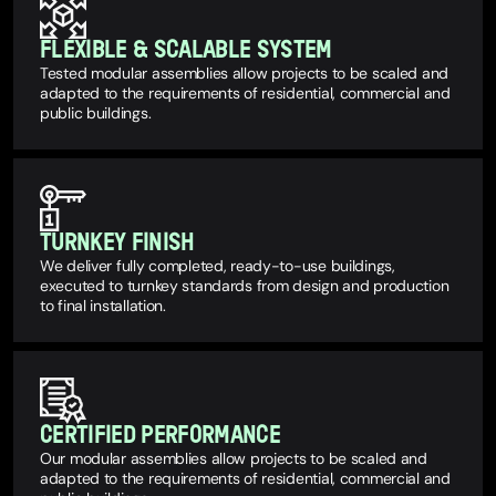
FLEXIBLE & SCALABLE SYSTEM
Tested modular assemblies allow projects to be scaled and
adapted to the requirements of residential, commercial and
public buildings.
TURNKEY FINISH
We deliver fully completed, ready-to-use buildings,
executed to turnkey standards from design and production
to final installation.
CERTIFIED PERFORMANCE
Our modular assemblies allow projects to be scaled and
adapted to the requirements of residential, commercial and