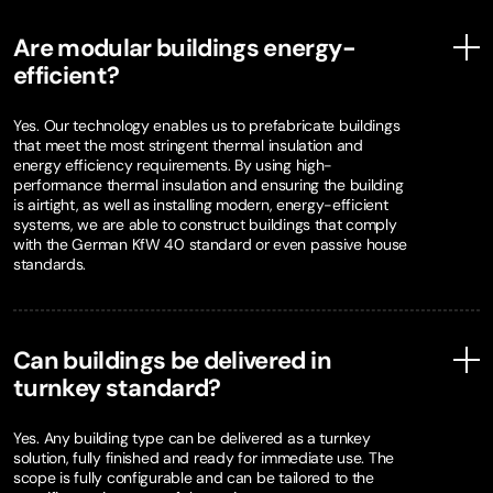
Are modular buildings energy-
efficient?
Yes. Our technology enables us to prefabricate buildings
that meet the most stringent thermal insulation and
energy efficiency requirements. By using high-
performance thermal insulation and ensuring the building
is airtight, as well as installing modern, energy-efficient
systems, we are able to construct buildings that comply
with the German KfW 40 standard or even passive house
standards.
Can buildings be delivered in
turnkey standard?
Yes. Any building type can be delivered as a turnkey
solution, fully finished and ready for immediate use. The
scope is fully configurable and can be tailored to the