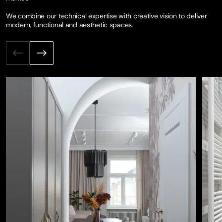
We combine our technical expertise with creative vision to deliver
modern, functional and aesthetic spaces.