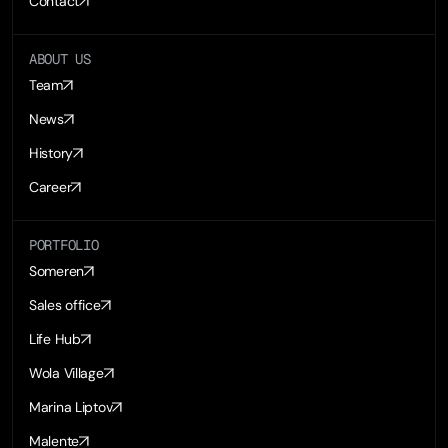
Contact
ABOUT US
Team
News
History
Career
PORTFOLIO
Someren
Sales office
Life Hub
Wola Village
Marina Liptov
Malente