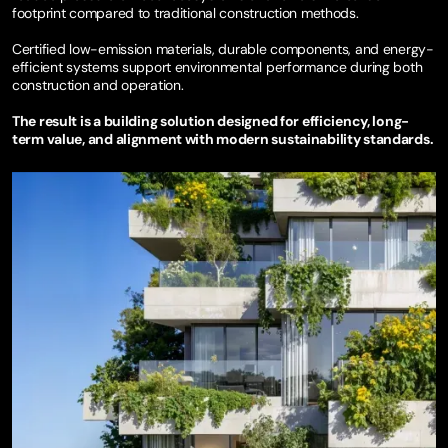
footprint compared to traditional construction methods.
Certified low-emission materials, durable components, and energy-
efficient systems support environmental performance during both
construction and operation.
The result is a building solution designed for efficiency, long-
term value, and alignment with modern sustainability standards.