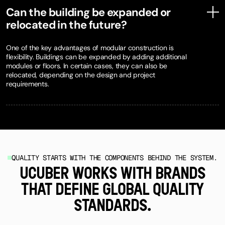
Can the building be expanded or
relocated in the future?
One of the key advantages of modular construction is
flexibility. Buildings can be expanded by adding additional
modules or floors. In certain cases, they can also be
relocated, depending on the design and project
requirements.
QUALITY STARTS WITH THE COMPONENTS BEHIND THE SYSTEM.
UCUBER WORKS WITH BRANDS
THAT DEFINE GLOBAL QUALITY
STANDARDS.