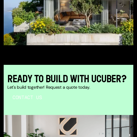
READY TO BUILD WITH UCUBER?
Let's build together! Request a quote today.
CONTACT US