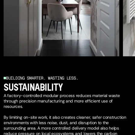
BUILDING SMARTER. WASTING LESS.
SUSTAINABILITY
A factory-controlled modular process reduces material waste
through precision manufacturing and more efficient use of
resources.
By limiting on-site work, it also creates cleaner, safer construction
environments with less noise, dust, and disruption to the
surrounding area. A more controlled delivery model also helps
reduce pressure on local ecosystems and lowers the carbon