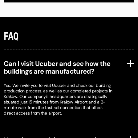
FAQ
Can I visit Ucuber and see how the
buildings are manufactured?
Yes. We invite you to visit Ucuber and check our building
production process. as well as our completed projects in
Kraków. Our company's headquarters are strategically
situated just 15 minutes from Kraków Airport and a 2-
minute walk from the fast rail connection that offers
direct access from the airport.