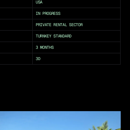
USA
IN PROGRESS
PRIVATE RENTAL SECTOR
TURNKEY STANDARD
3 MONTHS
3D