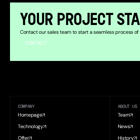
YOUR PROJECT STA
Contact our sales team to start a seamless process of b
CONTACT
COMPANY
ABOUT US
Homepage
Team
Technology
News
Offer
History