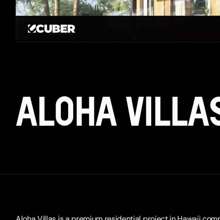
GO BACK
ALOHA VILLA
Aloha Villas is a premium residential project in Hawaii com