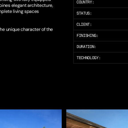
COUNTRY:
bines elegant architecture,
mplete living spaces
STATUS:
CLIENT:
the unique character of the
FINISHING:
DURATION:
TECHNOLOGY: