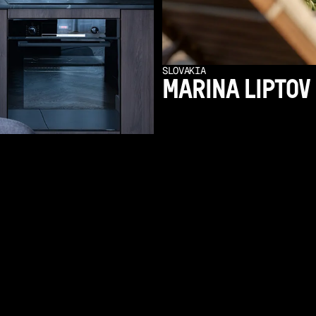
SLOVAKIA
MARINA LIPTOV