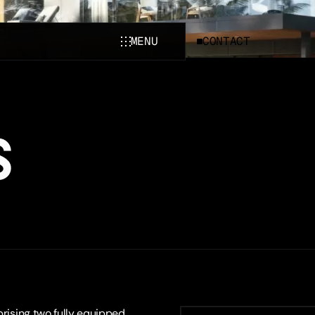
MENU
CONTACT
CLOSE
S
prising two fully equipped