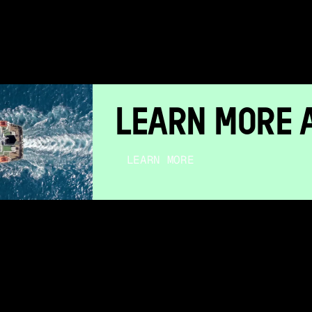
LEARN MORE 
LEARN MORE