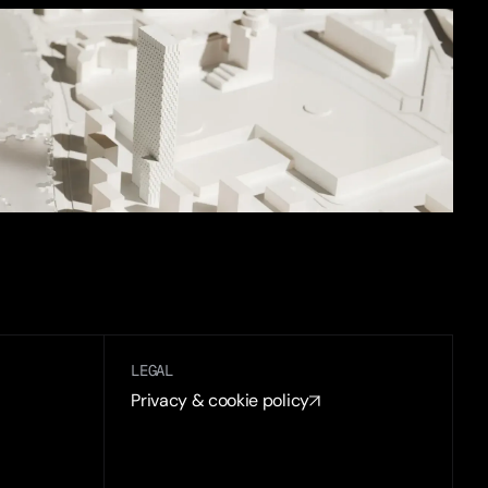
LEGAL
Privacy & cookie policy