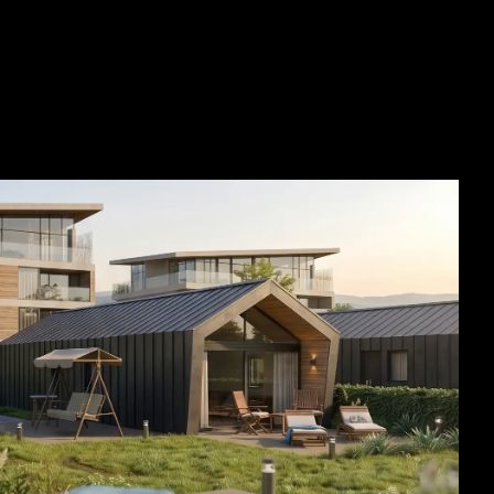
SEE ALL PROJECTS