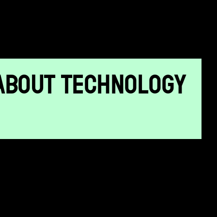
ABOUT TECHNOLOGY