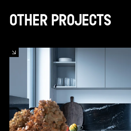
OTHER PROJECTS