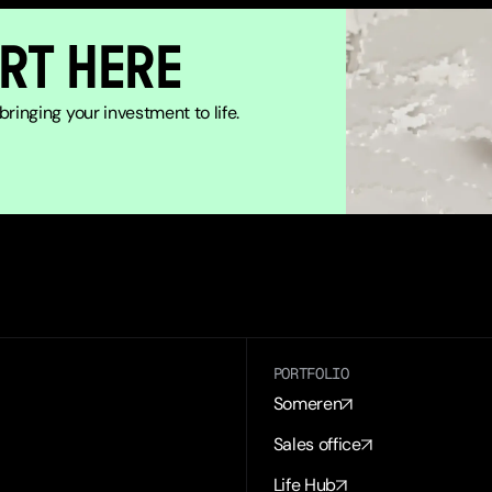
RT HERE
ringing your investment to life.
PORTFOLIO
Someren
Sales office
Life Hub