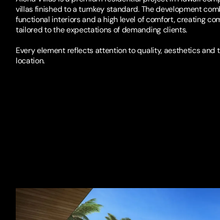
villas finished to a turnkey standard. The development com
functional interiors and a high level of comfort, creating co
tailored to the expectations of demanding clients.
Every element reflects attention to quality, aesthetics and 
location.