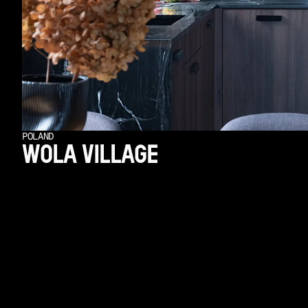
POLAND
WOLA VILLAGE